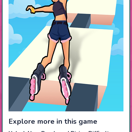
Explore more in this game