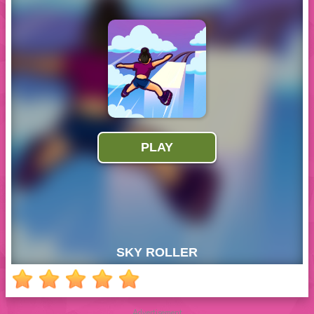
Advertisement