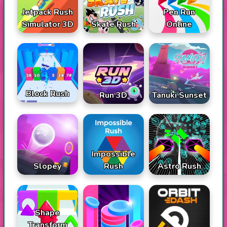
Jetpack Rush
Pen Run
Simulator 3D
Skate Rush
Online
Block Rush
Run 3D
Tanuki Sunset
Impossible
Slopey
Rush
Astro Rush
Shape
Transform