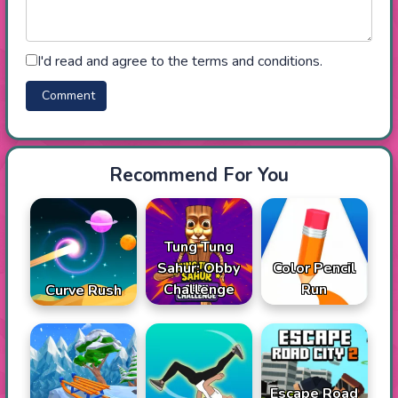
I'd read and agree to the terms and conditions.
Recommend For You
Tung Tung
Sahur: Obby
Color Pencil
Challenge
Run
Curve Rush
Escape Road