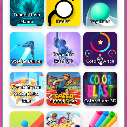
Tunnel Rush
Mania
Rodha
Tap Rush
Rope Man
Stellar Burner
Rush 3D
Color Switch
Count Master
Match Color
Run
Speed Stars
Color Blast 3D