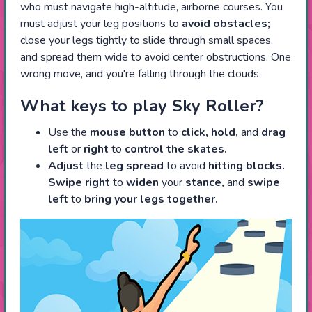
who must navigate high-altitude, airborne courses. You
must adjust your leg positions to
avoid obstacles;
close your legs tightly to slide through small spaces,
and spread them wide to avoid center obstructions. One
wrong move, and you're falling through the clouds.
What keys to play Sky Roller?
Use the
mouse button
to
click, hold,
and
drag
left
or
right
to
control the skates.
Adjust
the
leg spread
to avoid
hitting blocks.
Swipe right
to
widen
your
stance,
and
swipe
left
to
bring your legs together.