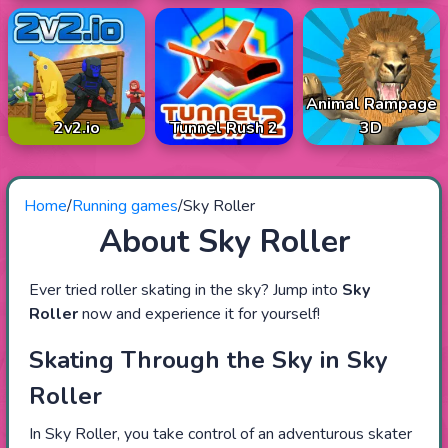
Animal Rampage
2v2.io
Tunnel Rush 2
3D
Home
/
Running games
/
Sky Roller
About Sky Roller
Ever tried roller skating in the sky? Jump into
Sky
Roller
now and experience it for yourself!
Skating Through the Sky in Sky
Roller
In Sky Roller, you take control of an adventurous skater