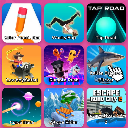
Color Pencil Run
Wacky Flip
Tap Road
Italian Brainrot
Cowboy Safari
Rumble Rush
Clicker
Escape Road City
Slope Rider
2
Curve Rush