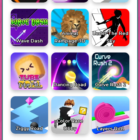
Animal
Under The Red
Wave Dash
Rampage 3D
Sky
Tube Fall
Dancing Road
Curve Rush 2
Color Race
Ziggy Road
Obby
Layers Roll