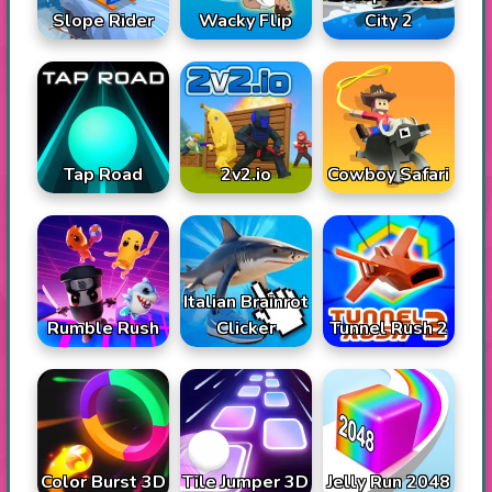
Slope Rider
Wacky Flip
City 2
Tap Road
2v2.io
Cowboy Safari
Italian Brainrot
Rumble Rush
Tunnel Rush 2
Clicker
Color Burst 3D
Tile Jumper 3D
Jelly Run 2048