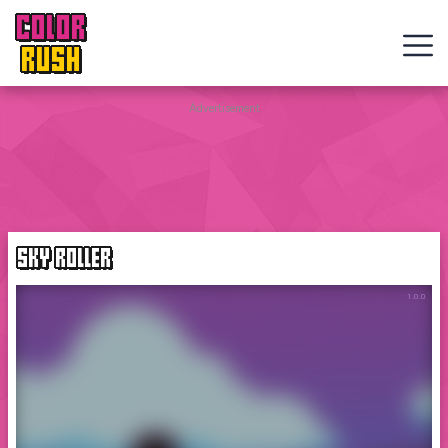
COLOR
RUSH
Curve
Advertisement
Rush
Wacky
Flip
SKY ROLLER
Web
Games
New
Games