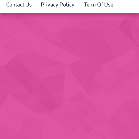
Contact Us
Privacy Policy
Term Of Use