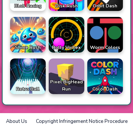
Blob Racing
Disk Rush
Orbit Dash
Slime Rush
Rolly Vortex
Worm Colors
Pixel BigHead
Retro Ball
Run
Color Dash
About Us
Copyright Infringement Notice Procedure