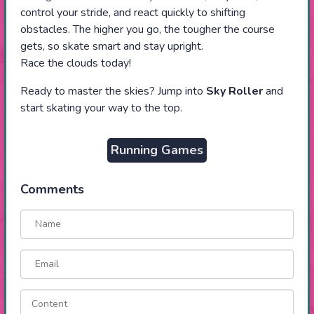
control your stride, and react quickly to shifting
obstacles. The higher you go, the tougher the course
gets, so skate smart and stay upright.
Race the clouds today!
Ready to master the skies? Jump into
Sky Roller
and
start skating your way to the top.
Running Games
Comments