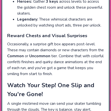
Heroes:
Gather
3 keys
across levels to access
the golden chest room and unlock these powerful
skaters.
Legendary:
These whimsical characters are
unlocked by watching short ads, three per unlock.
Reward Chests and Visual Surprises
Occasionally, a surprise gift box appears post-level.
These may contain diamonds or new characters from the
Common
or
Uncommon
tier. Combine that with colorful
confetti finishes and quirky dance animations at the end
of each run, and you've got a game that keeps you
smiling from start to finish.
Watch Your Step! One Slip and
You're Gone!
A single mistimed move can send your skater tumbling
through the clouds. The key is balance, stay alert,