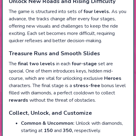
Unlock New Roads and Rising Difficulty
The game is structured into sets of
four levels.
As you
advance, the tracks change after every four stages,
offering new visuals and challenges to keep the ride
exciting. Each set becomes more difficult, requiring
quicker reflexes and better decision-making.
Treasure Runs and Smooth Slides
The
final two levels
in each
four-stage
set are
special. One of them introduces keys, hidden mid-
course, which are vital for unlocking exclusive
Heroes
characters. The final stage is a
stress-free
bonus level
filled with diamonds, a perfect cooldown to collect
rewards
without the threat of obstacles.
Collect, Unlock, and Customize
Common
& Uncommon:
Unlock with diamonds,
starting at
150
and
350,
respectively.