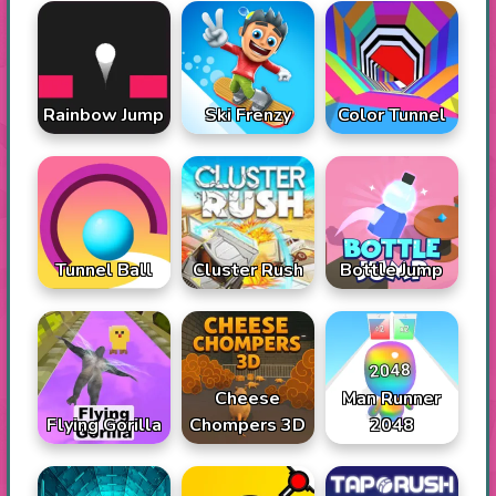
Rainbow Jump
Ski Frenzy
Color Tunnel
Tunnel Ball
Cluster Rush
Bottle Jump
Cheese
Man Runner
Flying Gorilla
Chompers 3D
2048