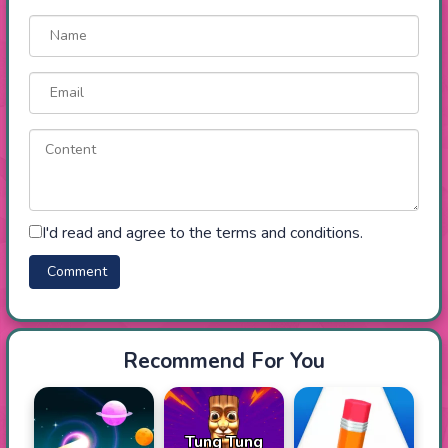
I'd read and agree to the terms and conditions.
Recommend For You
Tung Tung