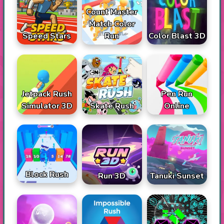
Count Master
Match Color
Speed Stars
Run
Color Blast 3D
Jetpack Rush
Pen Run
Simulator 3D
Skate Rush
Online
Block Rush
Run 3D
Tanuki Sunset