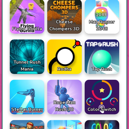
Cheese
Man Runner
Flying Gorilla
Chompers 3D
2048
Tunnel Rush
Mania
Rodha
Tap Rush
Rope Man
Stellar Burner
Rush 3D
Color Switch