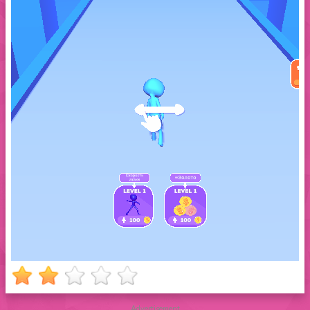
Advertisement