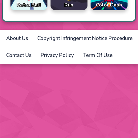
Retro Ball
Run
Color Dash
About Us
Copyright Infringement Notice Procedure
Contact Us
Privacy Policy
Term Of Use