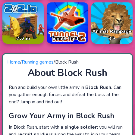
Animal Rampage
2v2.io
Tunnel Rush 2
3D
Home
/
Running games
/
Block Rush
About Block Rush
Run and build your own little army in
Block Rush.
Can
you gather enough forces and defeat the boss at the
end? Jump in and find out!
Grow Your Army in Block Rush
In Block Rush, start with
a
single soldier;
you will run
and
recruit soldiers
along the way to join your team