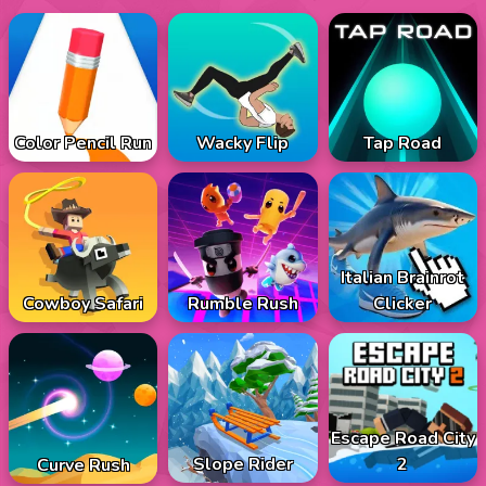
Color Pencil Run
Wacky Flip
Tap Road
Italian Brainrot
Cowboy Safari
Rumble Rush
Clicker
Escape Road City
Slope Rider
2
Curve Rush