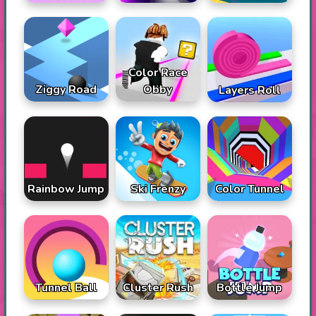
Color Race
Ziggy Road
Obby
Layers Roll
Rainbow Jump
Ski Frenzy
Color Tunnel
Tunnel Ball
Cluster Rush
Bottle Jump