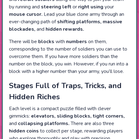
by running and
steering
left
or
right using
your
mouse cursor.
Lead your blue clone army through an
ever-changing path of
shifting platforms, massive
blockades,
and
hidden rewards.
There will be
blocks
with
numbers
on them,
corresponding to the number of soldiers you can use to
overcome them. If you have more soldiers than the
number on the block, you win. However, if you run into a
block with a higher number than your army, you’ll lose.
Stages Full of Traps, Tricks, and
Hidden Riches
Each level is a compact puzzle filled with clever
gimmicks:
elevators, sliding blocks, tight corners,
and
collapsing platforms.
There are also three
hidden coins
to collect per stage, rewarding players
who explore thoroughly and play with precision.