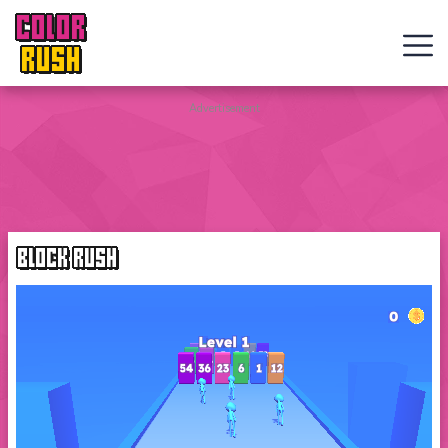
COLOR
RUSH
Curve
Advertisement
Rush
Wacky
Flip
BLOCK RUSH
Web
Games
New
Games