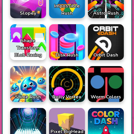
Impossible
Slopey
Rush
Astro Rush
Shape
Transform
Blob Racing
Disk Rush
Orbit Dash
Slime Rush
Rolly Vortex
Worm Colors
Pixel BigHead