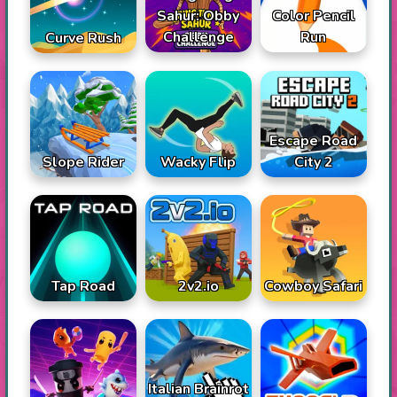
Sahur: Obby
Color Pencil
Challenge
Run
Curve Rush
Escape Road
Slope Rider
Wacky Flip
City 2
Tap Road
2v2.io
Cowboy Safari
Italian Brainrot