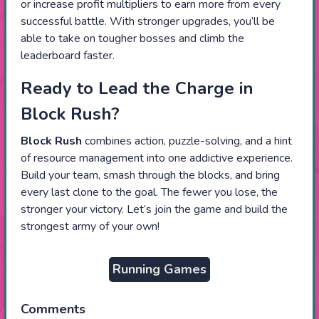
or increase profit multipliers to earn more from every
successful battle. With stronger upgrades, you’ll be
able to take on tougher bosses and climb the
leaderboard faster.
Ready to Lead the Charge in
Block Rush?
Block Rush
combines action, puzzle-solving, and a hint
of resource management into one addictive experience.
Build your team, smash through the blocks, and bring
every last clone to the goal. The fewer you lose, the
stronger your victory. Let’s join the game and build the
strongest army of your own!
Running Games
Comments