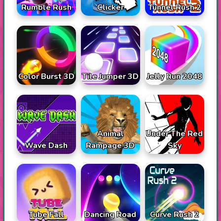
Rumble Rush
Tunnel Rush 2
Clicker
Color Burst 3D
Tile Jumper 3D
Jelly Run 2048
Animal
Under The Red
Wave Dash
Rampage 3D
Sky
Tube Fall
Dancing Road
Curve Rush 2