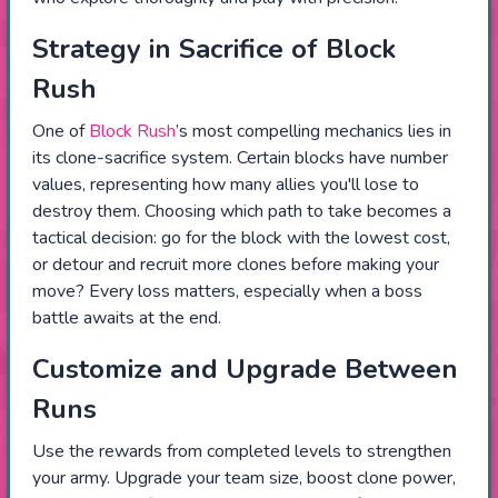
Strategy in Sacrifice of Block
Rush
One of
Block Rush
’s most compelling mechanics lies in
its clone-sacrifice system. Certain blocks have number
values, representing how many allies you'll lose to
destroy them. Choosing which path to take becomes a
tactical decision: go for the block with the lowest cost,
or detour and recruit more clones before making your
move? Every loss matters, especially when a boss
battle awaits at the end.
Customize and Upgrade Between
Runs
Use the rewards from completed levels to strengthen
your army. Upgrade your team size, boost clone power,