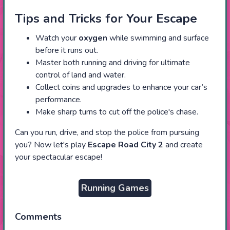
Tips and Tricks for Your Escape
Watch your
oxygen
while swimming and surface
before it runs out.
Master both running and driving for ultimate
control of land and water.
Collect coins and upgrades to enhance your car’s
performance.
Make sharp turns to cut off the police's chase.
Can you run, drive, and stop the police from pursuing
you? Now let's play
Escape Road City
2
and create
your spectacular escape!
Running Games
Comments