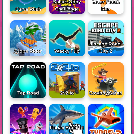
Sahur: Obby
Color Pencil
Challenge
Run
Curve Rush
Escape Road
Slope Rider
Wacky Flip
City 2
Tap Road
2v2.io
Cowboy Safari
Italian Brainrot