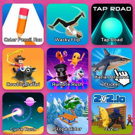
Color Pencil Run
Wacky Flip
Tap Road
Italian Brainrot
Cowboy Safari
Rumble Rush
Clicker
Slope Rider
2v2.io
Curve Rush