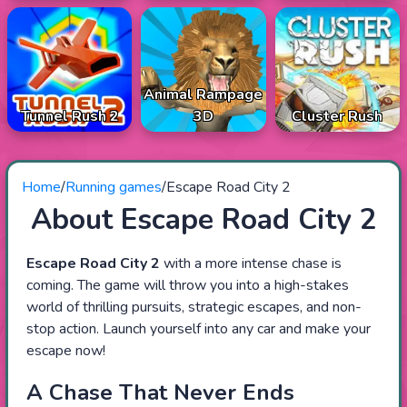
Animal Rampage
Tunnel Rush 2
3D
Cluster Rush
Home
/
Running games
/
Escape Road City 2
About Escape Road City 2
Escape Road City 2
with a more intense chase is
coming. The game will throw you into a high-stakes
world of thrilling pursuits, strategic escapes, and non-
stop action. Launch yourself into any car and make your
escape now!
A Chase That Never Ends