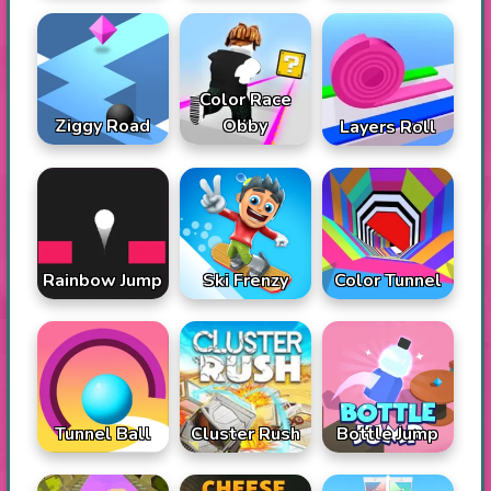
Color Race
Ziggy Road
Obby
Layers Roll
Rainbow Jump
Ski Frenzy
Color Tunnel
Tunnel Ball
Cluster Rush
Bottle Jump