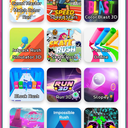
Count Master
Match Color
Run
Speed Stars
Color Blast 3D
Jetpack Rush
Pen Run
Simulator 3D
Skate Rush
Online
Block Rush
Run 3D
Slopey