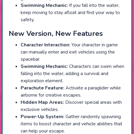
Swimming Mechanic:
If you fall into the water,
keep moving to stay afloat and find your way to
safety.
New Version, New Features
Character Interaction:
Your character in game
can manually enter and exit vehicles using the
spacebar.
Swimming Mechanic:
Characters can swim when
falling into the water, adding a survival and
exploration element.
Parachute Feature:
Activate a paraglider while
airborne for creative escapes.
Hidden Map Areas:
Discover special areas with
exclusive vehicles.
Power-Up System:
Gather randomly spawning
items to boost character and vehicle abilities that
can help your escape.