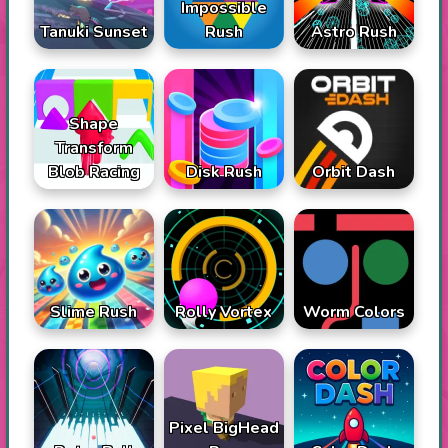
Impossible
Tanuki Sunset
Rush
Astro Rush
Shape
Transform
Blob Racing
Disk Rush
Orbit Dash
Slime Rush
Rolly Vortex
Worm Colors
Pixel BigHead