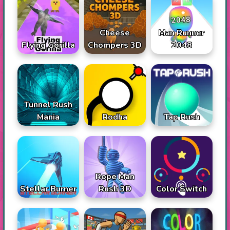
Cheese
Man Runner
Flying Gorilla
Chompers 3D
2048
Tunnel Rush
Mania
Rodha
Tap Rush
Rope Man
Stellar Burner
Rush 3D
Color Switch