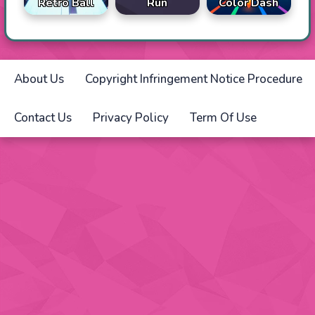
Retro Ball
Run
Color Dash
About Us
Copyright Infringement Notice Procedure
Contact Us
Privacy Policy
Term Of Use