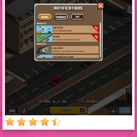
Advertisement