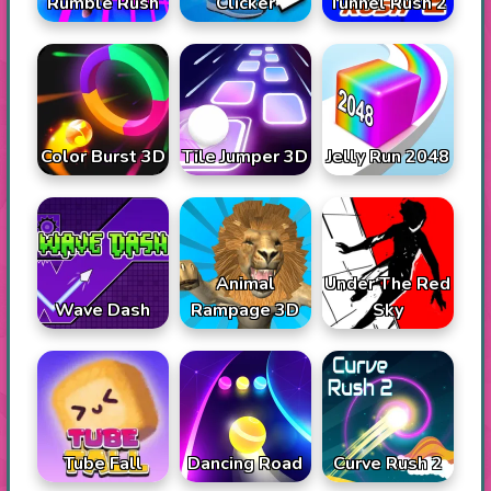
Rumble Rush
Tunnel Rush 2
Clicker
Color Burst 3D
Tile Jumper 3D
Jelly Run 2048
Animal
Under The Red
Wave Dash
Rampage 3D
Sky
Tube Fall
Dancing Road
Curve Rush 2