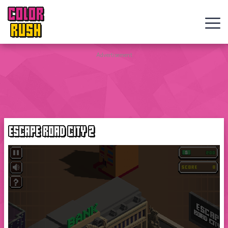
COLOR
RUSH
Curve
Advertisement
Rush
Wacky
Flip
ESCAPE ROAD CITY 2
Web
Games
New
Games