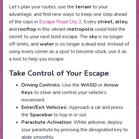
Let’s plan your routes, use the
terrain
to your
advantage, and find new ways to keep one step ahead
of the cops in
Escape Road City 2
. Every
street, alley,
and
rooftop
in this vibrant
metropolis
could hold the
secret to your next bold escape. The
sky
is no longer
off-limits, and
water
is no longer a dead end. Instead of
using every corner as a spot to become stuck, use it as
a tool to help you escape.
Take Control of Your Escape
Driving Controls
: Use the
WASD
or
Arrow
Keys
to steer and control your vehicle’s
movement.
Enter/Exit Vehicles:
Approach a car and press
the
Spacebar
to hop in or out.
Parachute Activation:
While airborne, deploy
your parachute by pressing the designated key to
glide smoothly.