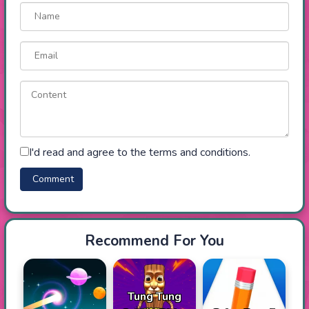
I'd read and agree to the terms and conditions.
Recommend For You
Tung Tung