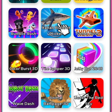
Italian Brainrot
Rumble Rush
Tunnel Rush 2
Clicker
Color Burst 3D
Tile Jumper 3D
Jelly Run 2048
Animal
Under The Red
Wave Dash
Rampage 3D
Sky