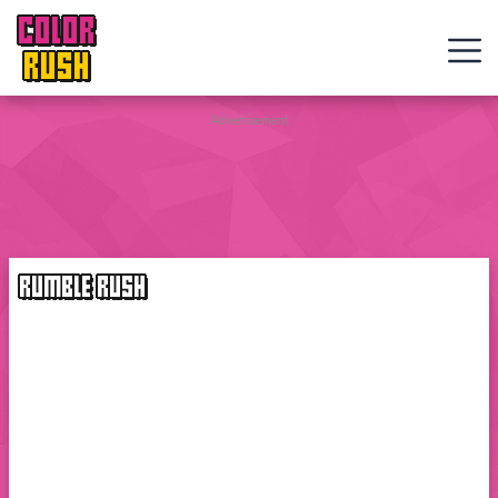
COLOR
RUSH
Curve
Advertisement
Rush
Wacky
Flip
RUMBLE RUSH
Web
Games
New
Games