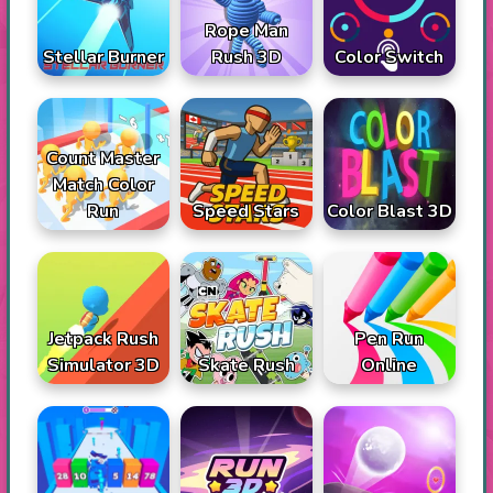
Rope Man
Stellar Burner
Rush 3D
Color Switch
Count Master
Match Color
Run
Speed Stars
Color Blast 3D
Jetpack Rush
Pen Run
Simulator 3D
Skate Rush
Online