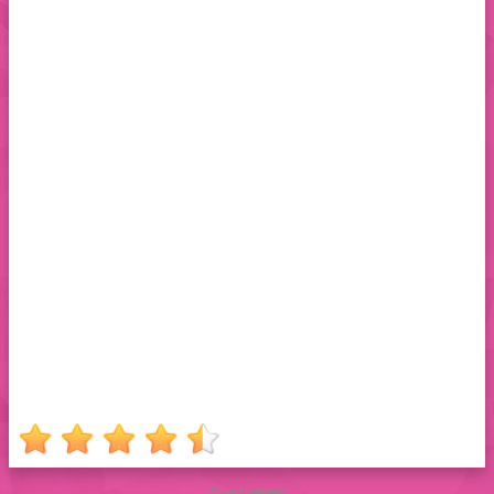
Advertisement