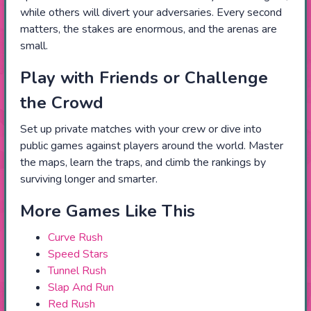
while others will divert your adversaries. Every second
matters, the stakes are enormous, and the arenas are
small.
Play with Friends or Challenge
the Crowd
Set up private matches with your crew or dive into
public games against players around the world. Master
the maps, learn the traps, and climb the rankings by
surviving longer and smarter.
More Games Like This
Curve Rush
Speed Stars
Tunnel Rush
Slap And Run
Red Rush