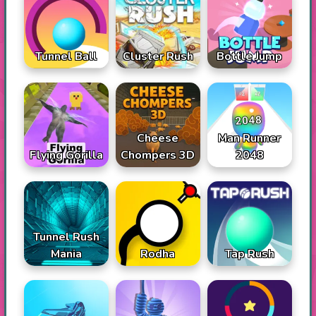
Tunnel Ball
Cluster Rush
Bottle Jump
Cheese
Man Runner
Flying Gorilla
Chompers 3D
2048
Tunnel Rush
Mania
Rodha
Tap Rush