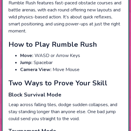
Rumble Rush features fast-paced obstacle courses and
battle arenas, with each round offering new layouts and
wild physics-based action. It’s about quick reflexes,
smart positioning, and using power-ups at just the right
moment.
How to Play Rumble Rush
Move:
WASD or Arrow Keys
Jump:
Spacebar
Camera View:
Move Mouse
Two Ways to Prove Your Skill
Block Survival Mode
Leap across falling tiles, dodge sudden collapses, and
stay standing longer than anyone else. One bad jump
could send you straight to the void.