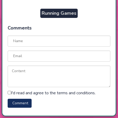
Running Games
Comments
I'd read and agree to the terms and conditions.