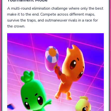
Tournament Mode
A multi-round elimination challenge where only the best
make it to the end. Compete across different maps,
survive the traps, and outmaneuver rivals in a race for
the crown.