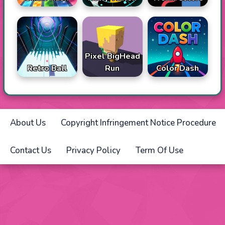
Pixel BigHead
Retro Ball
Run
Color Dash
About Us
Copyright Infringement Notice Procedure
Contact Us
Privacy Policy
Term Of Use