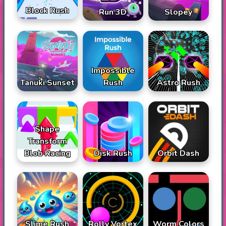
Block Rush
Run 3D
Slopey
Impossible
Tanuki Sunset
Rush
Astro Rush
Shape
Transform
Blob Racing
Disk Rush
Orbit Dash
Slime Rush
Rolly Vortex
Worm Colors