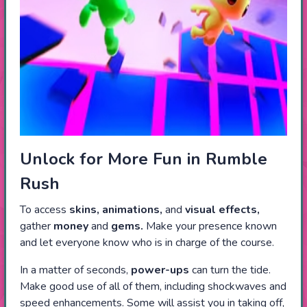
Unlock for More Fun in Rumble
Rush
To access
skins, animations,
and
visual effects,
gather
money
and
gems.
Make your presence known
and let everyone know who is in charge of the course.
In a matter of seconds,
power-ups
can turn the tide.
Make good use of all of them, including shockwaves and
speed enhancements. Some will assist you in taking off,