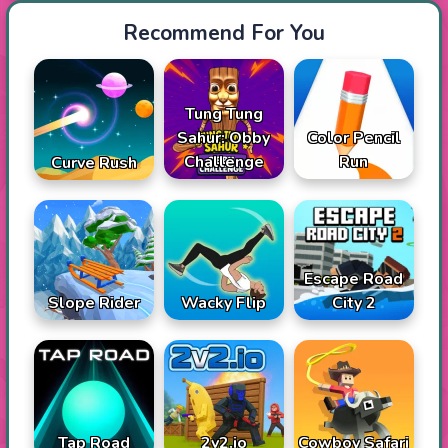
Recommend For You
Tung Tung
Sahur: Obby
Color Pencil
Challenge
Run
Curve Rush
Escape Road
Slope Rider
Wacky Flip
City 2
Tap Road
2v2.io
Cowboy Safari