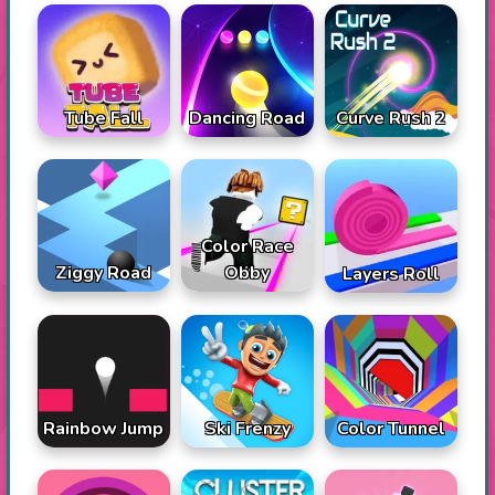
Tube Fall
Dancing Road
Curve Rush 2
Color Race
Ziggy Road
Obby
Layers Roll
Rainbow Jump
Ski Frenzy
Color Tunnel