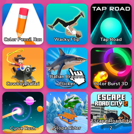
Color Pencil Run
Wacky Flip
Tap Road
Italian Brainrot
Cowboy Safari
Color Burst 3D
Clicker
Escape Road City
Slope Rider
2
Curve Rush