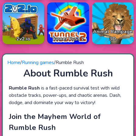
Animal Rampage
2v2.io
Tunnel Rush 2
3D
Home
/
Running games
/
Rumble Rush
About Rumble Rush
Rumble Rush
is a fast-paced survival test with wild
obstacle tracks, power-ups, and chaotic arenas. Dash,
dodge, and dominate your way to victory!
Join the Mayhem World of
Rumble Rush