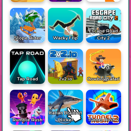
Escape Road
Slope Rider
Wacky Flip
City 2
Tap Road
2v2.io
Cowboy Safari
Italian Brainrot
Rumble Rush
Tunnel Rush 2
Clicker