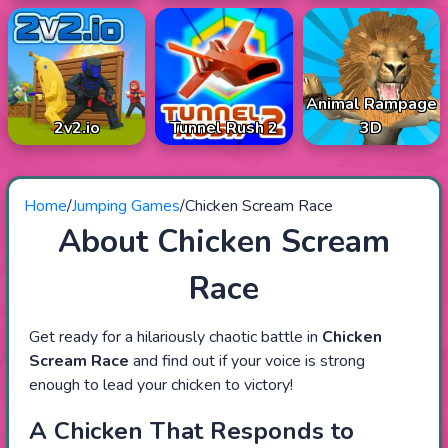
Animal Rampage
2v2.io
Tunnel Rush 2
3D
Home
/
Jumping Games
/
Chicken Scream Race
About Chicken Scream
Race
Get ready for a hilariously chaotic battle in
Chicken
Scream Race
and find out if your voice is strong
enough to lead your chicken to victory!
A Chicken That Responds to