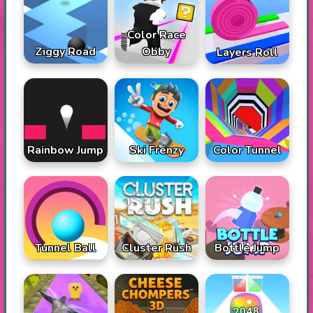
Color Race
Ziggy Road
Obby
Layers Roll
Rainbow Jump
Ski Frenzy
Color Tunnel
Tunnel Ball
Cluster Rush
Bottle Jump