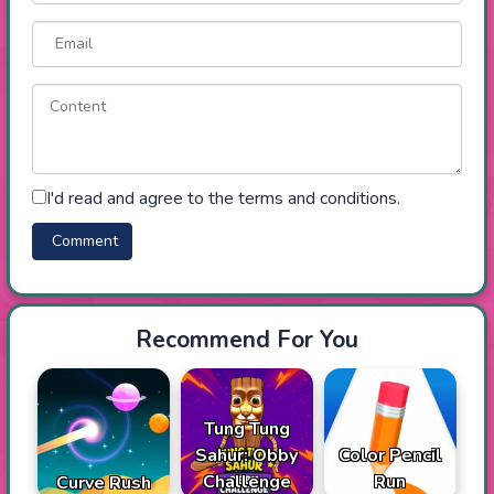
I'd read and agree to the terms and conditions.
Recommend For You
Tung Tung
Sahur: Obby
Color Pencil
Challenge
Run
Curve Rush