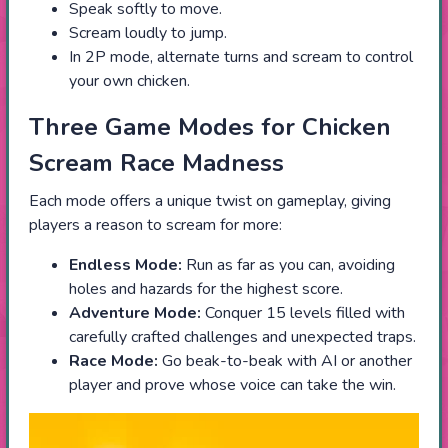
Speak softly to move.
Scream loudly to jump.
In 2P mode, alternate turns and scream to control
your own chicken.
Three Game Modes for Chicken
Scream Race Madness
Each mode offers a unique twist on gameplay, giving
players a reason to scream for more:
Endless Mode:
Run as far as you can, avoiding
holes and hazards for the highest score.
Adventure Mode:
Conquer 15 levels filled with
carefully crafted challenges and unexpected traps.
Race Mode:
Go beak-to-beak with AI or another
player and prove whose voice can take the win.