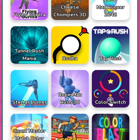
Cheese
Man Runner
Flying Gorilla
Chompers 3D
2048
Tunnel Rush
Mania
Rodha
Tap Rush
Rope Man
Stellar Burner
Rush 3D
Color Switch
Count Master
Match Color