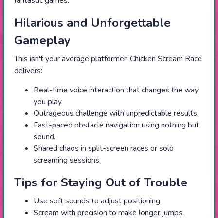
fantastic games.
Hilarious and Unforgettable
Gameplay
This isn't your average platformer. Chicken Scream Race
delivers:
Real-time voice interaction that changes the way
you play.
Outrageous challenge with unpredictable results.
Fast-paced obstacle navigation using nothing but
sound.
Shared chaos in split-screen races or solo
screaming sessions.
Tips for Staying Out of Trouble
Use soft sounds to adjust positioning.
Scream with precision to make longer jumps.