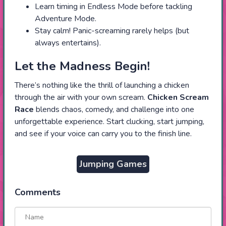
Learn timing in Endless Mode before tackling
Adventure Mode.
Stay calm! Panic-screaming rarely helps (but
always entertains).
Let the Madness Begin!
There’s nothing like the thrill of launching a chicken
through the air with your own scream.
Chicken Scream
Race
blends chaos, comedy, and challenge into one
unforgettable experience. Start clucking, start jumping,
and see if your voice can carry you to the finish line.
Jumping Games
Comments