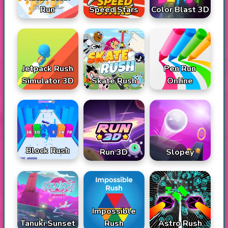
Run
Speed Stars
Color Blast 3D
Jetpack Rush
Pen Run
Simulator 3D
Skate Rush
Online
Block Rush
Run 3D
Slopey
Impossible
Tanuki Sunset
Rush
Astro Rush