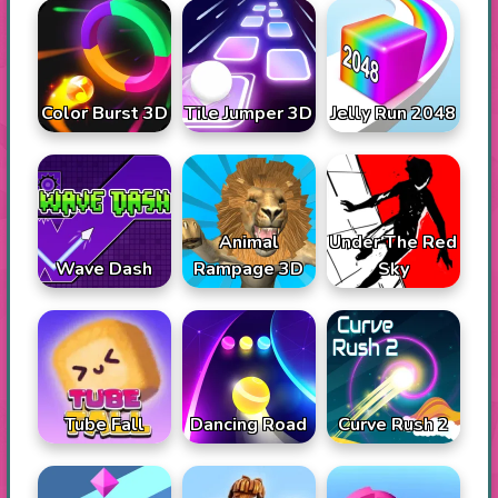
Color Burst 3D
Tile Jumper 3D
Jelly Run 2048
Animal
Under The Red
Wave Dash
Rampage 3D
Sky
Tube Fall
Dancing Road
Curve Rush 2