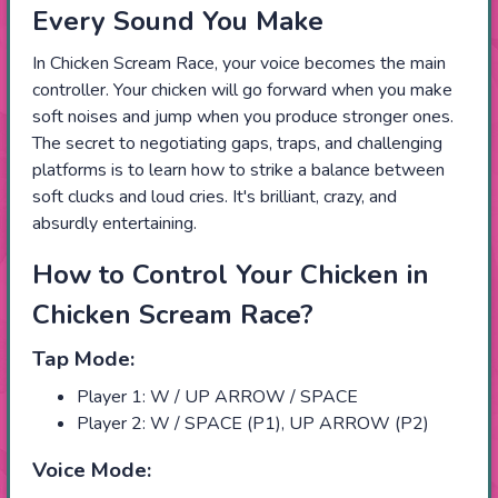
Every Sound You Make
In Chicken Scream Race, your voice becomes the main
controller. Your chicken will go forward when you make
soft noises and jump when you produce stronger ones.
The secret to negotiating gaps, traps, and challenging
platforms is to learn how to strike a balance between
soft clucks and loud cries. It's brilliant, crazy, and
absurdly entertaining.
How to Control Your Chicken in
Chicken Scream Race?
Tap Mode:
Player 1: W / UP ARROW / SPACE
Player 2: W / SPACE (P1), UP ARROW (P2)
Voice Mode: