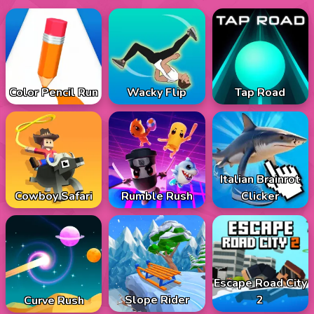
Color Pencil Run
Wacky Flip
Tap Road
Italian Brainrot
Cowboy Safari
Rumble Rush
Clicker
Escape Road City
Slope Rider
2
Curve Rush