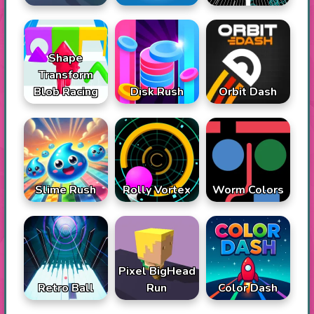
Shape
Transform
Blob Racing
Disk Rush
Orbit Dash
Slime Rush
Rolly Vortex
Worm Colors
Pixel BigHead
Retro Ball
Run
Color Dash