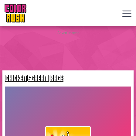
COLOR
RUSH
Curve
Advertisement
Rush
Wacky
Flip
CHICKEN SCREAM RACE
Web
Games
New
Games