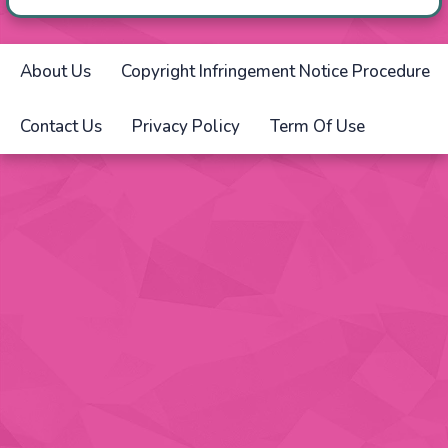
About Us
Copyright Infringement Notice Procedure
Contact Us
Privacy Policy
Term Of Use