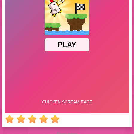
Advertisement