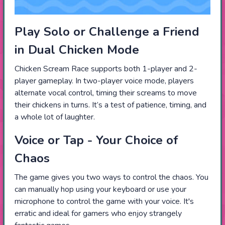
Play Solo or Challenge a Friend
in Dual Chicken Mode
Chicken Scream Race supports both 1-player and 2-
player gameplay. In two-player voice mode, players
alternate vocal control, timing their screams to move
their chickens in turns. It’s a test of patience, timing, and
a whole lot of laughter.
Voice or Tap - Your Choice of
Chaos
The game gives you two ways to control the chaos. You
can manually hop using your keyboard or use your
microphone to control the game with your voice. It's
erratic and ideal for gamers who enjoy strangely